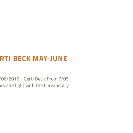
RTI BECK MAY-JUNE
/06/2016 - Gerti Beck: From 7/05
rk and fight with the bureaucracy.