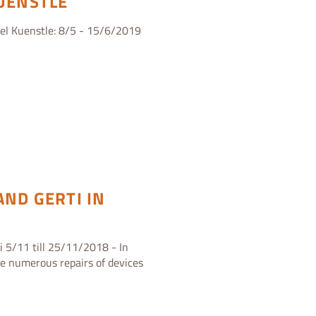
KUENSTLE
ael Kuenstle: 8/5 - 15/6/2019
AND GERTI IN
i 5/11 till 25/11/2018 - In
ze numerous repairs of devices