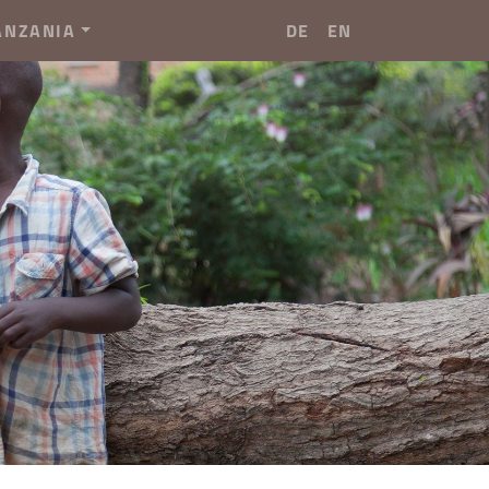
ANZANIA
DE
EN