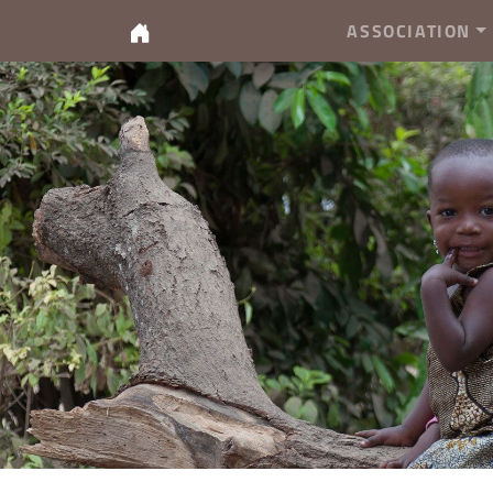
ASSOCIATION