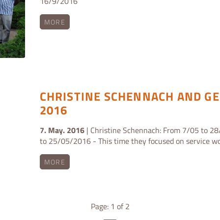
16/9/2016
MORE
CHRISTINE SCHENNACH AND GE
2016
7. May. 2016
| Christine Schennach: From 7/05 to 28
to 25/05/2016 - This time they focused on service wo
MORE
Page: 1 of 2