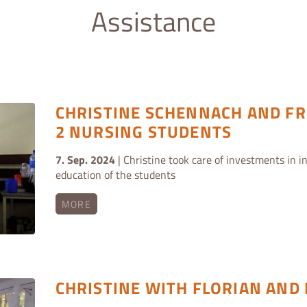
Assistance
CHRISTINE SCHENNACH AND FR
2 NURSING STUDENTS
7. Sep. 2024
| Christine took care of investments in in
education of the students
MORE
CHRISTINE WITH FLORIAN AND 