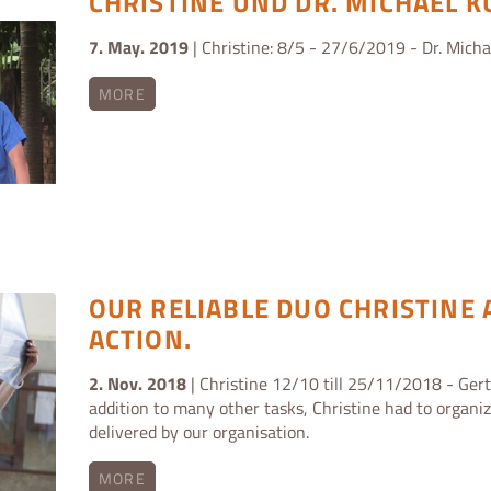
CHRISTINE UND DR. MICHAEL 
7. May. 2019
| Christine: 8/5 - 27/6/2019 - Dr. Mich
MORE
OUR RELIABLE DUO CHRISTINE 
ACTION.
2. Nov. 2018
| Christine 12/10 till 25/11/2018 - Gert
addition to many other tasks, Christine had to organi
delivered by our organisation.
MORE