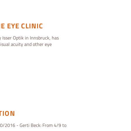
E EYE CLINIC
 Isser Optik in Innsbruck, has
isual acuity and other eye
TION
0/2016 - Gerti Beck: From 4/9 to