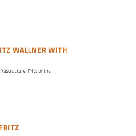
ITZ WALLNER WITH
frastructure, Fritz of the
FRITZ