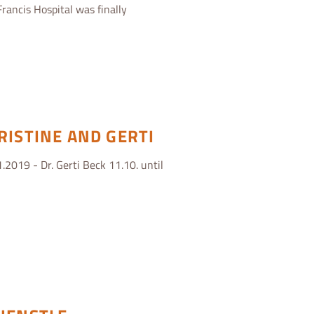
Francis Hospital was finally
RISTINE AND GERTI
.2019 - Dr. Gerti Beck 11.10. until