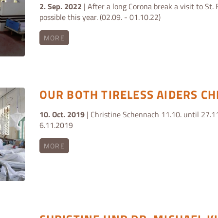
2. Sep. 2022
| After a long Corona break a visit to St. 
possible this year. (02.09. - 01.10.22)
MORE
OUR BOTH TIRELESS AIDERS CH
10. Oct. 2019
| Christine Schennach 11.10. until 27.11
6.11.2019
MORE