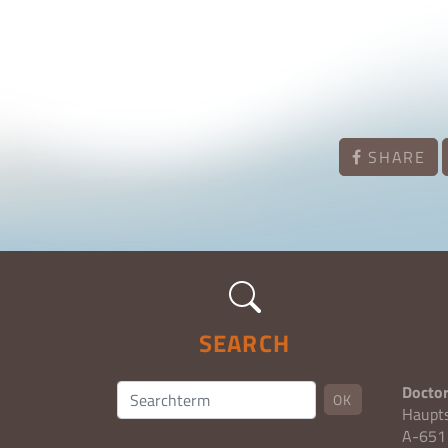
SHARE
SEARCH
Doctor
OK
Haupt
A-6511