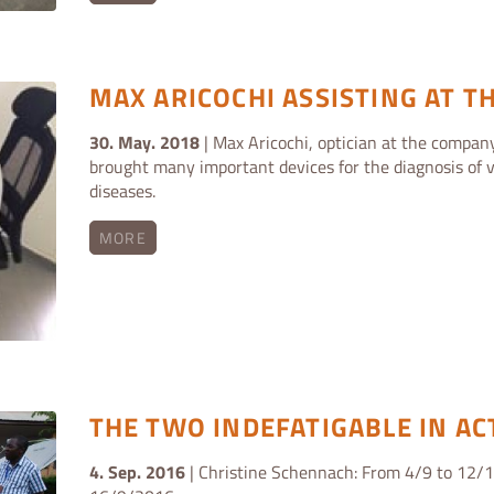
MAX ARICOCHI ASSISTING AT TH
30. May. 2018
| Max Aricochi, optician at the company
brought many important devices for the diagnosis of v
diseases.
MORE
THE TWO INDEFATIGABLE IN AC
4. Sep. 2016
| Christine Schennach: From 4/9 to 12/1