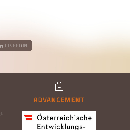
LINKEDIN
ADVANCEMENT
d-