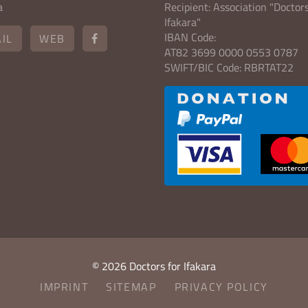
a
Recipient: Association "Doctors
Ifakara"
IBAN Code:
IL
WEB
AT82 3699 0000 0553 0787
SWIFT/BIC Code: RBRTAT22
© 2026 Doctors for Ifakara
IMPRINT
SITEMAP
PRIVACY POLICY