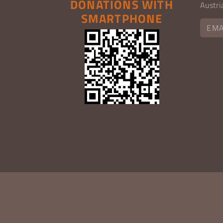
DONATIONS WITH
Austri
SMARTPHONE
EMA