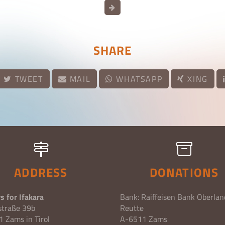
SHARE
TWEET
MAIL
WHATSAPP
XING
ADDRESS
DONATIONS
s for Ifakara
Bank: Raiffeisen Bank Oberlan
straße 39b
Reutte
 Zams in Tirol
A-6511 Zams