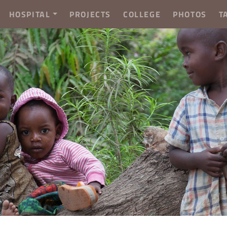
HOSPITAL
PROJECTS
COLLEGE
PHOTOS
T